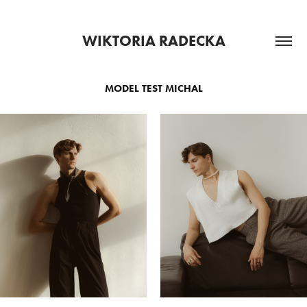
WIKTORIA RADECKA
MODEL TEST MICHAL