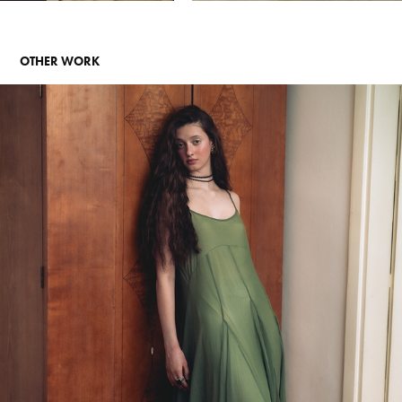
OTHER WORK
PERSONAL PROJECT